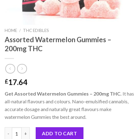
HOME
/
THC EDIBLES
Assorted Watermelon Gummies –
200mg THC
17.64
£
Get Assorted Watermelon Gummies – 200mg THC.
It has
all-natural flavours and colours. Nano-emulsified cannabis,
accurate dosage and naturally great flavours make
watermelon Gummies the best around.
Assorted Watermelon Gummies – 200mg THC quantity
ADD TO CART