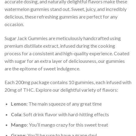
accurate dosing, and naturally delightful flavors make these
watermelon gummies stand out. Sweet, juicy, and incredibly
delicious, these refreshing gummies are perfect for any
occasion.
Sugar Jack Gummies are meticulously handcrafted using
premium distillate extract, infused during the cooking
process for a consistent and high-quality experience. Coated
with sugar for an extra layer of deliciousness, our gummies
are the epitome of sweet indulgence.
Each 200mg package contains 10 gummies, each infused with
20mg of THC. Explore our delightful variety of flavors:
Lemon
: The main squeeze of any great time
Cola
: Soft drink flavor with hard-hitting effects
Mango
: You’ll mango crazy for this sweet treat
Grape
: You’ll be sure to have a grape day!