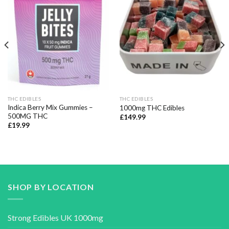
Add to wishlist
Add to wishlist
THC EDIBLES
THC EDIBLES
Indica Berry Mix Gummies –
1000mg THC Edibles
500MG THC
£
149.99
£
19.99
SHOP BY LOCATION
Strong Edibles UK 1000mg