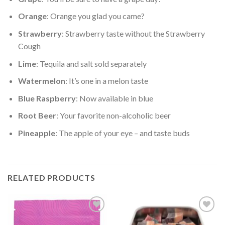
Orange
: Orange you glad you came?
Strawberry
: Strawberry taste without the Strawberry
Cough
Lime
: Tequila and salt sold separately
Watermelon
: It’s one in a melon taste
Blue Raspberry
: Now available in blue
Root Beer
: Your favorite non-alcoholic beer
Pineapple
: The apple of your eye – and taste buds
RELATED PRODUCTS