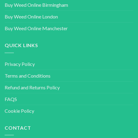
Buy Weed Online Birmingham
Buy Weed Online London
Buy Weed Online Manchester
QUICK LINKS
Privacy Policy
Terms and Conditions
Refund and Returns Policy
FAQS
Cookie Policy
CONTACT