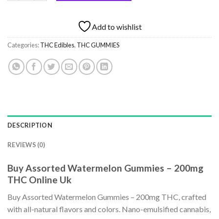
Add to wishlist
Categories:
THC Edibles
,
THC GUMMIES
DESCRIPTION
REVIEWS (0)
Buy Assorted Watermelon Gummies – 200mg
THC Online Uk
Buy Assorted Watermelon Gummies – 200mg THC, crafted
with all-natural flavors and colors. Nano-emulsified cannabis,