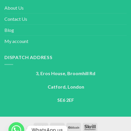
About Us
Contact Us
Blog
My account
DISPATCH ADDRESS
3, Eros House, Broomhill Rd
Catford, London
SE6 2EF
WhatsApp us