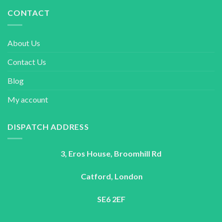
CONTACT
About Us
Contact Us
Blog
My account
DISPATCH ADDRESS
3, Eros House, Broomhill Rd
Catford, London
SE6 2EF