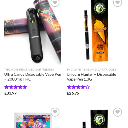
Add to wishlist
Add to wishlist
THC VAPE PENS AND CARTRIDGES
THC VAPE PENS AND CARTRIDGES
Ultra Candy Disposable Vape Pen
Unicorn Hunter – Disposable
– 2000mg THC
Vape Pen 1.3G
£
33.97
£
26.75
Rated
5.00
Rated
out of 5
4.00
out
of 5
Add to wishlist
Add to wishlist