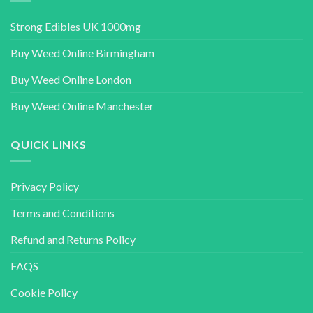
Strong Edibles UK 1000mg
Buy Weed Online Birmingham
Buy Weed Online London
Buy Weed Online Manchester
QUICK LINKS
Privacy Policy
Terms and Conditions
Refund and Returns Policy
FAQS
Cookie Policy