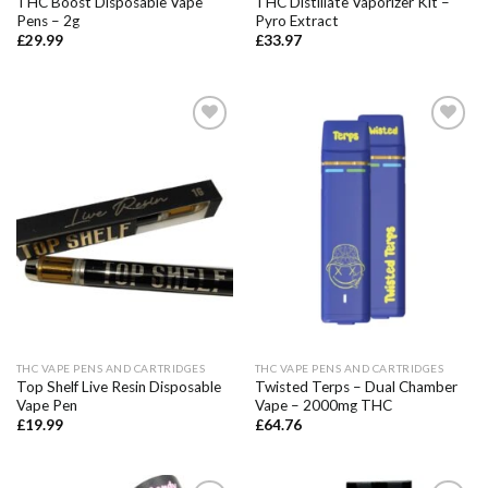
THC Boost Disposable Vape
THC Distillate Vaporizer Kit –
Pens – 2g
Pyro Extract
£
29.99
£
33.97
Add to wishlist
Add to wishlist
THC VAPE PENS AND CARTRIDGES
THC VAPE PENS AND CARTRIDGES
Top Shelf Live Resin Disposable
Twisted Terps – Dual Chamber
Vape Pen
Vape – 2000mg THC
£
19.99
£
64.76