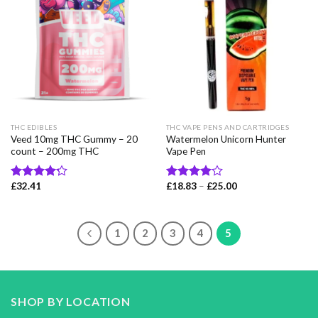
THC EDIBLES
THC VAPE PENS AND CARTRIDGES
Veed 10mg THC Gummy – 20
Watermelon Unicorn Hunter
count – 200mg THC
Vape Pen
Price
£
32.41
£
18.83
–
£
25.00
Rated
Rated
range:
4.22
out
4.00
out
£18.83
of 5
of 5
through
£25.00
1
2
3
4
5
SHOP BY LOCATION